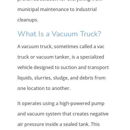
municipal maintenance to industrial
cleanups.
What Is a Vacuum Truck?
A vacuum truck, sometimes called a vac
truck or vacuum tanker, is a specialized
vehicle designed to suction and transport
liquids, slurries, sludge, and debris from
one location to another.
It operates using a high-powered pump
and vacuum system that creates negative
air pressure inside a sealed tank. This