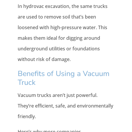
In hydrovac excavation, the same trucks
are used to remove soil that’s been
loosened with high-pressure water. This
makes them ideal for digging around
underground utilities or foundations
without risk of damage.
Benefits of Using a Vacuum
Truck
Vacuum trucks aren’t just powerful.
They’re efficient, safe, and environmentally
friendly.
Here’s why more companies,