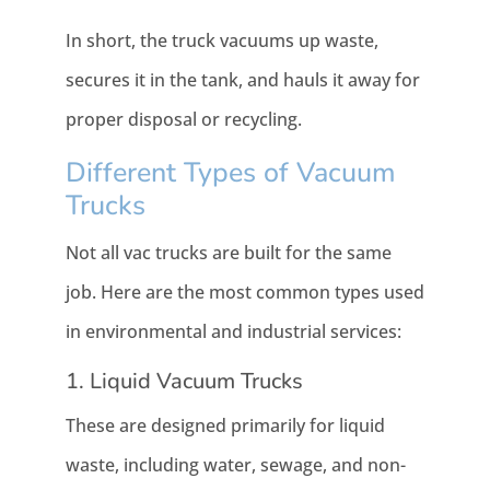
In short, the truck vacuums up waste,
secures it in the tank, and hauls it away for
proper disposal or recycling.
Different Types of Vacuum
Trucks
Not all vac trucks are built for the same
job. Here are the most common types used
in environmental and industrial services:
1. Liquid Vacuum Trucks
These are designed primarily for liquid
waste, including water, sewage, and non-