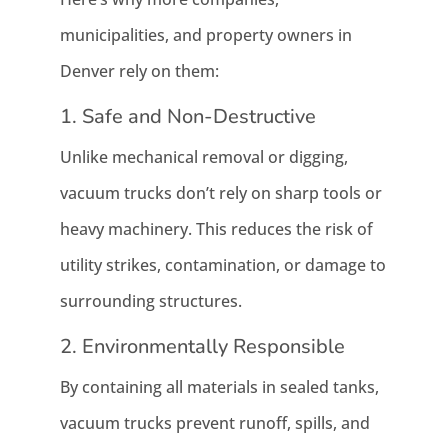
municipalities, and property owners in
Denver rely on them:
1. Safe and Non-Destructive
Unlike mechanical removal or digging,
vacuum trucks don’t rely on sharp tools or
heavy machinery. This reduces the risk of
utility strikes, contamination, or damage to
surrounding structures.
2. Environmentally Responsible
By containing all materials in sealed tanks,
vacuum trucks prevent runoff, spills, and