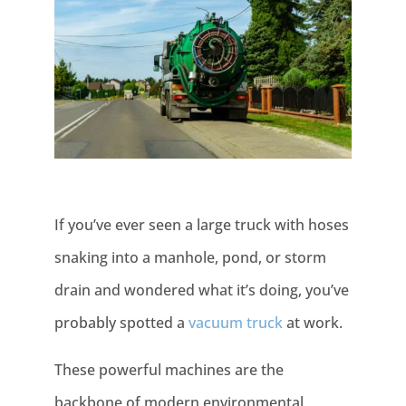
If you’ve ever seen a large truck with hoses
snaking into a manhole, pond, or storm
drain and wondered what it’s doing, you’ve
probably spotted a
vacuum truck
at work.
These powerful machines are the
backbone of modern environmental