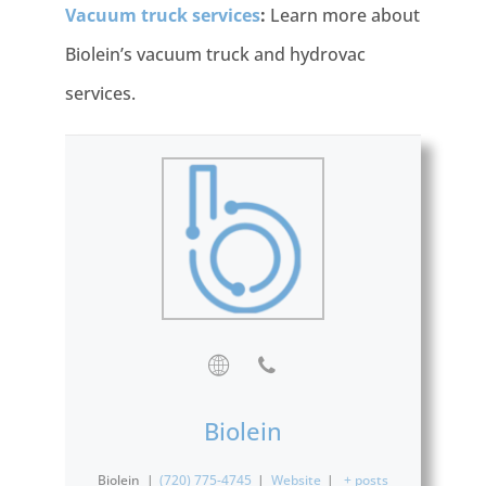
Vacuum truck services
:
Learn more about
Biolein’s vacuum truck and hydrovac
services.
Biolein
Biolein
|
(720) 775-4745
|
Website
|
+ posts