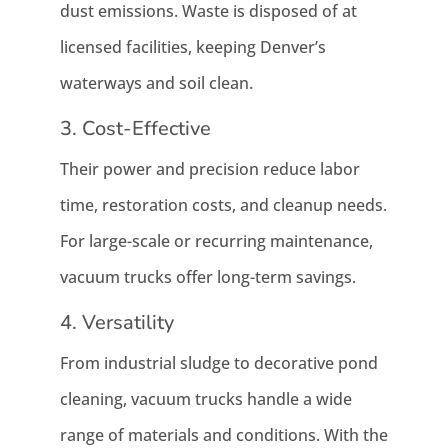
dust emissions. Waste is disposed of at
licensed facilities, keeping Denver’s
waterways and soil clean.
3. Cost-Effective
Their power and precision reduce labor
time, restoration costs, and cleanup needs.
For large-scale or recurring maintenance,
vacuum trucks offer long-term savings.
4. Versatility
From industrial sludge to decorative pond
cleaning, vacuum trucks handle a wide
range of materials and conditions. With the