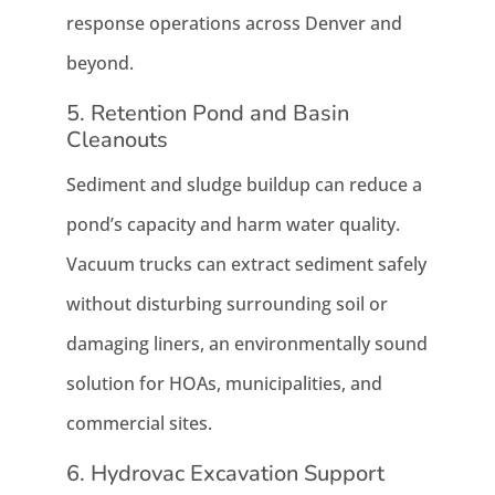
response operations across Denver and
beyond.
5. Retention Pond and Basin
Cleanouts
Sediment and sludge buildup can reduce a
pond’s capacity and harm water quality.
Vacuum trucks can extract sediment safely
without disturbing surrounding soil or
damaging liners, an environmentally sound
solution for HOAs, municipalities, and
commercial sites.
6. Hydrovac Excavation Support