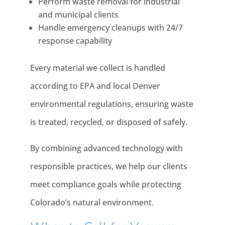
Perform waste removal for industrial
and municipal clients
Handle emergency cleanups with 24/7
response capability
Every material we collect is handled
according to EPA and local Denver
environmental regulations, ensuring waste
is treated, recycled, or disposed of safely.
By combining advanced technology with
responsible practices, we help our clients
meet compliance goals while protecting
Colorado’s natural environment.