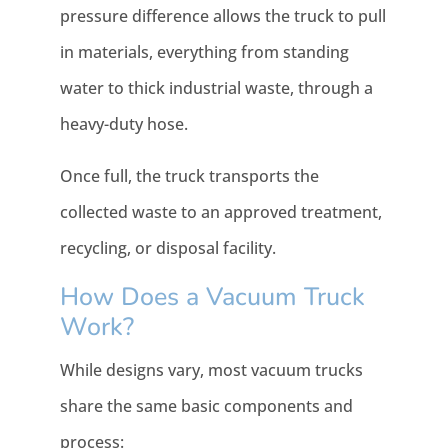
pressure difference allows the truck to pull
in materials, everything from standing
water to thick industrial waste, through a
heavy-duty hose.
Once full, the truck transports the
collected waste to an approved treatment,
recycling, or disposal facility.
How Does a Vacuum Truck
Work?
While designs vary, most vacuum trucks
share the same basic components and
process: