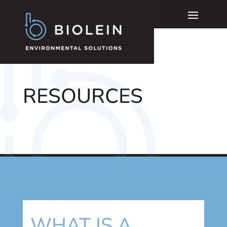
RESOURCES
WHAT IS A