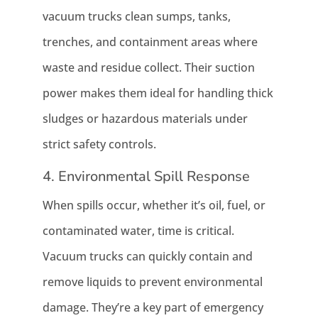
vacuum trucks clean sumps, tanks,
trenches, and containment areas where
waste and residue collect. Their suction
power makes them ideal for handling thick
sludges or hazardous materials under
strict safety controls.
4. Environmental Spill Response
When spills occur, whether it’s oil, fuel, or
contaminated water, time is critical.
Vacuum trucks can quickly contain and
remove liquids to prevent environmental
damage. They’re a key part of emergency