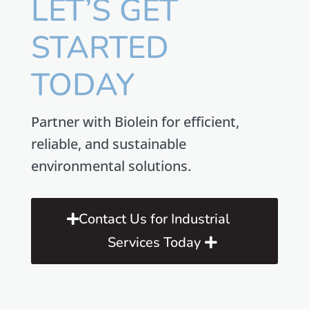
LET’S GET
STARTED
TODAY
Partner with Biolein for efficient,
reliable, and sustainable
environmental solutions.
Contact Us for Industrial
Services Today