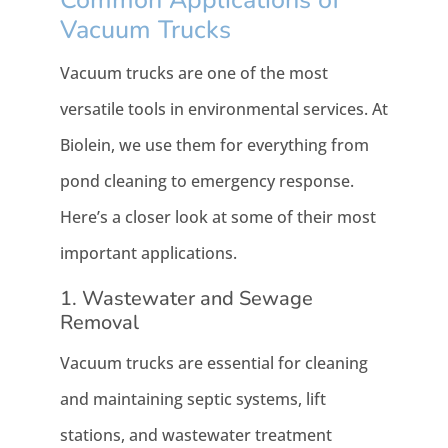
Vacuum Trucks
Vacuum trucks are one of the most
versatile tools in environmental services. At
Biolein, we use them for everything from
pond cleaning to emergency response.
Here’s a closer look at some of their most
important applications.
1. Wastewater and Sewage
Removal
Vacuum trucks are essential for cleaning
and maintaining septic systems, lift
stations, and wastewater treatment