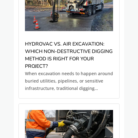
HYDROVAC VS. AIR EXCAVATION:
WHICH NON-DESTRUCTIVE DIGGING
METHOD IS RIGHT FOR YOUR
PROJECT?
When excavation needs to happen around
buried utilities, pipelines, or sensitive
infrastructure, traditional digging
methods often introduce unnecessary
risk. Mechanical excavation with
backhoes or trenchers can damage
underground utilities, disrupt
surrounding soil,...