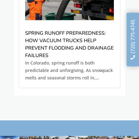
(720) 775-4745
SPRING RUNOFF PREPAREDNESS:
HOW VACUUM TRUCKS HELP
PREVENT FLOODING AND DRAINAGE
FAILURES
In Colorado, spring runoff is both
predictable and unforgiving. As snowpack
melts and seasonal storms roll in,
stormwater systems are pushed to their
limits, often revealing problems that have
been building all winter quietly. Clogged
culverts, blocked storm drains,...