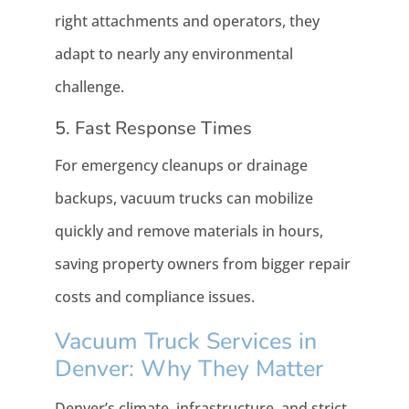
right attachments and operators, they
adapt to nearly any environmental
challenge.
5. Fast Response Times
For emergency cleanups or drainage
backups, vacuum trucks can mobilize
quickly and remove materials in hours,
saving property owners from bigger repair
costs and compliance issues.
Vacuum Truck Services in
Denver: Why They Matter
Denver’s climate, infrastructure, and strict