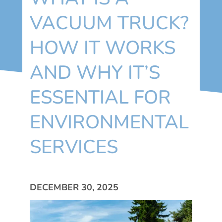
VACUUM TRUCK?
HOW IT WORKS
AND WHY IT’S
ESSENTIAL FOR
ENVIRONMENTAL
SERVICES
DECEMBER 30, 2025