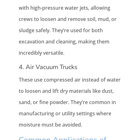
with high-pressure water jets, allowing
crews to loosen and remove soil, mud, or
sludge safely. They’re used for both
excavation and cleaning, making them
incredibly versatile.
4. Air Vacuum Trucks
These use compressed air instead of water
to loosen and lift dry materials like dust,
sand, or fine powder. They’re common in
manufacturing or utility settings where
moisture must be avoided.
Common Applications of