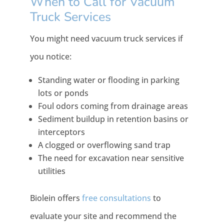
When to Call for Vacuum
Truck Services
You might need vacuum truck services if
you notice:
Standing water or flooding in parking
lots or ponds
Foul odors coming from drainage areas
Sediment buildup in retention basins or
interceptors
A clogged or overflowing sand trap
The need for excavation near sensitive
utilities
Biolein offers
free consultations
to
evaluate your site and recommend the