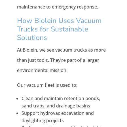
maintenance to emergency response.
How Biolein Uses Vacuum
Trucks for Sustainable
Solutions
At Biolein, we see vacuum trucks as more
than just tools. They’re part of a larger
environmental mission.
Our vacuum fleet is used to:
Clean and maintain retention ponds,
sand traps, and drainage basins
Support hydrovac excavation and
daylighting projects