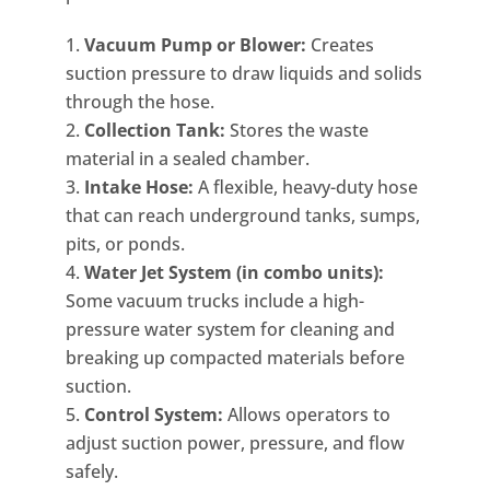
Vacuum Pump or Blower:
Creates
suction pressure to draw liquids and solids
through the hose.
Collection Tank:
Stores the waste
material in a sealed chamber.
Intake Hose:
A flexible, heavy-duty hose
that can reach underground tanks, sumps,
pits, or ponds.
Water Jet System (in combo units):
Some vacuum trucks include a high-
pressure water system for cleaning and
breaking up compacted materials before
suction.
Control System:
Allows operators to
adjust suction power, pressure, and flow
safely.