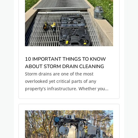
10 IMPORTANT THINGS TO KNOW
ABOUT STORM DRAIN CLEANING
Storm drains are one of the most
overlooked yet critical parts of any
property’s infrastructure. Whether you
manage a commercial site, HOA,
municipal system, or industrial facility,
properly functioning storm drains are
essential for preventing flooding,
protecting...