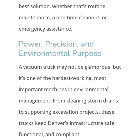
best solution, whether that’s routine
maintenance, a one-time cleanout, or
emergency assistance.
Power, Precision, and
Environmental Purpose
A vacuum truck may not be glamorous, but
it’s one of the hardest-working, most
important machines in environmental
management. From cleaning storm drains
to supporting excavation projects, these
trucks keep Denver’s infrastructure safe,
functional, and compliant.