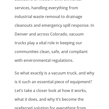
services, handling everything from
industrial waste removal to drainage
cleanouts and emergency spill response. In
Denver and across Colorado, vacuum
trucks play a vital role in keeping our
communities clean, safe, and compliant
with environmental regulations.
So what exactly is a vacuum truck, and why
is it such an essential piece of equipment?
Let’s take a closer look at how it works,
what it does, and why it’s become the
preferred solution for everything from