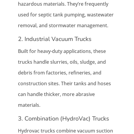
hazardous materials. They’re frequently
used for septic tank pumping, wastewater
removal, and stormwater management.
2. Industrial Vacuum Trucks
Built for heavy-duty applications, these
trucks handle slurries, oils, sludge, and
debris from factories, refineries, and
construction sites. Their tanks and hoses
can handle thicker, more abrasive
materials.
3. Combination (HydroVac) Trucks
Hydrovac trucks combine vacuum suction