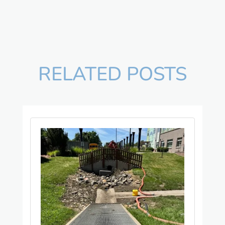
RELATED POSTS