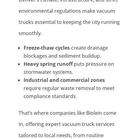
environmental regulations make vacuum
trucks essential to keeping the city running
smoothly.
Freeze-thaw cycles
create drainage
blockages and sediment buildup.
Heavy spring runoff
puts pressure on
stormwater systems.
Industrial and commercial zones
require regular waste removal to meet
compliance standards.
That’s where companies like Biolein come
in, offering expert vacuum truck services
tailored to local needs, from routine