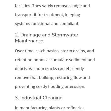
facilities. They safely remove sludge and
transport it for treatment, keeping
systems functional and compliant.
2. Drainage and Stormwater
Maintenance
Over time, catch basins, storm drains, and
retention ponds accumulate sediment and
debris. Vacuum trucks can efficiently
remove that buildup, restoring flow and
preventing costly flooding or erosion.
3. Industrial Cleaning
In manufacturing plants or refineries,