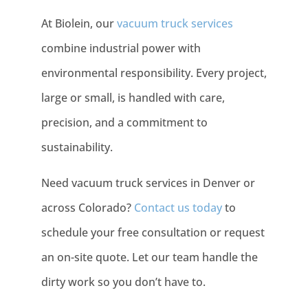
At Biolein, our
vacuum truck services
combine industrial power with
environmental responsibility. Every project,
large or small, is handled with care,
precision, and a commitment to
sustainability.
Need vacuum truck services in Denver or
across Colorado?
Contact us today
to
schedule your free consultation or request
an on-site quote. Let our team handle the
dirty work so you don’t have to.