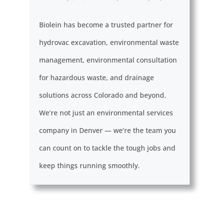
Biolein has become a trusted partner for
hydrovac excavation, environmental waste
management, environmental consultation
for hazardous waste, and drainage
solutions across Colorado and beyond.
We’re not just an environmental services
company in Denver — we’re the team you
can count on to tackle the tough jobs and
keep things running smoothly.