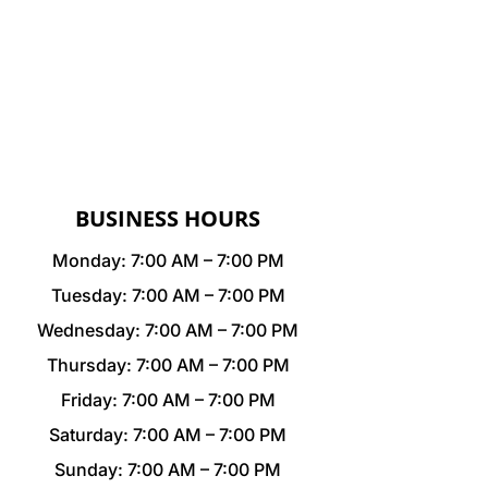
BUSINESS HOURS
Monday: 7:00 AM – 7:00 PM
Tuesday: 7:00 AM – 7:00 PM
Wednesday: 7:00 AM – 7:00 PM
Thursday: 7:00 AM – 7:00 PM
Friday: 7:00 AM – 7:00 PM
Saturday: 7:00 AM – 7:00 PM
Sunday: 7:00 AM – 7:00 PM