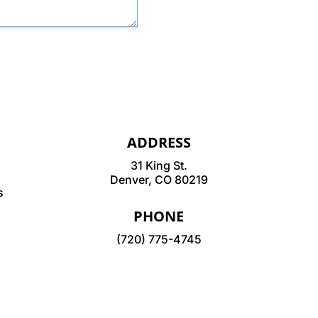
ADDRESS
31 King St.
Denver, CO 80219
s
PHONE
(720) 775-4745