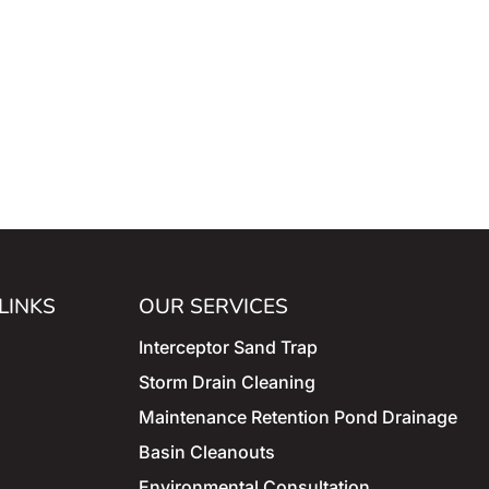
LINKS
OUR SERVICES
Interceptor Sand Trap
Storm
Drain Cleaning
Maintenance
Retention Pond Drainage
Basin Cleanouts
Environmental Consultation