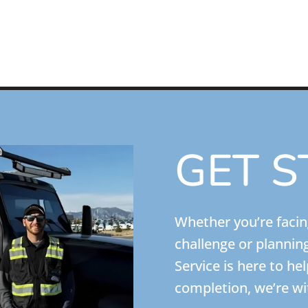
GET S
Whether you’re faci
challenge or plannin
Service is here to he
completion, we’re wi