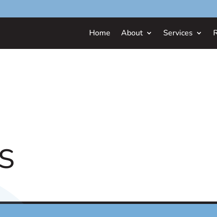
Home
About
Services
S