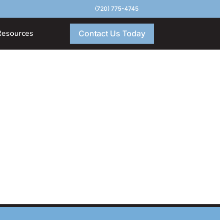
(720) 775-4745
Resources
Contact Us Today