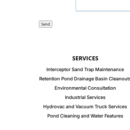
Send
SERVICES
Interceptor Sand Trap Maintenance
Retention Pond Drainage Basin Cleanout
Environmental Consultation
Industrial Services
Hydrovac and Vacuum Truck Services
Pond Cleaning and Water Features