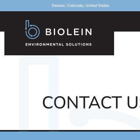
Denver, Colorado, United States
CONTACT U