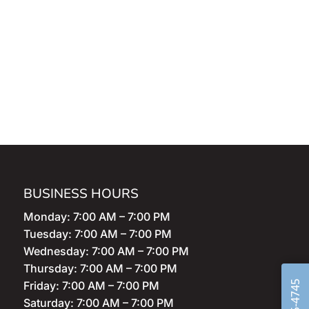
BUSINESS HOURS
Monday: 7:00 AM – 7:00 PM
Tuesday: 7:00 AM – 7:00 PM
Wednesday: 7:00 AM – 7:00 PM
Thursday: 7:00 AM – 7:00 PM
Friday: 7:00 AM – 7:00 PM
Saturday: 7:00 AM – 7:00 PM