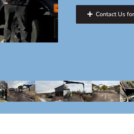
Contact Us for