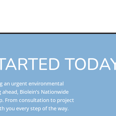
TARTED TODA
ng an urgent environmental
g ahead, Biolein’s Nationwide
lp. From consultation to project
th you every step of the way.