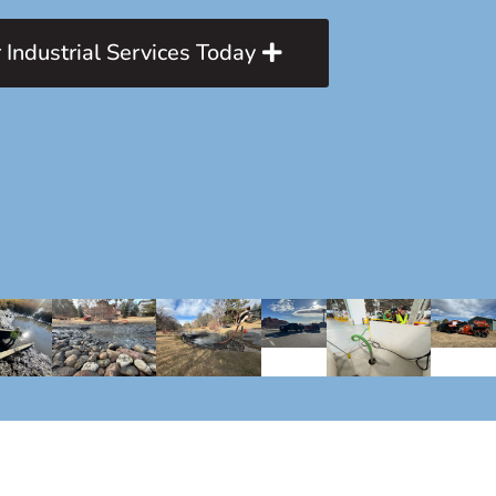
 Industrial Services Today