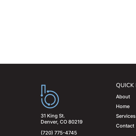
QUICK 
About
Home
31 King St.
Services
Denver, CO 80219
Contact
(720) 775-4745