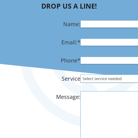
DROP US A LINE!
Name:
Email:
*
Phone
*
Service
Message: