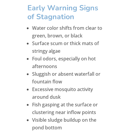
Early Warning Signs
of Stagnation
Water color shifts from clear to
green, brown, or black
Surface scum or thick mats of
stringy algae
Foul odors, especially on hot
afternoons
Sluggish or absent waterfall or
fountain flow
Excessive mosquito activity
around dusk
Fish gasping at the surface or
clustering near inflow points
Visible sludge buildup on the
pond bottom