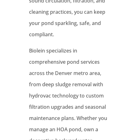
sound circulation, filtration, and
cleaning practices, you can keep
your pond sparkling, safe, and
compliant.
Biolein specializes in
comprehensive pond services
across the Denver metro area,
from deep sludge removal with
hydrovac technology to custom
filtration upgrades and seasonal
maintenance plans. Whether you
manage an HOA pond, own a