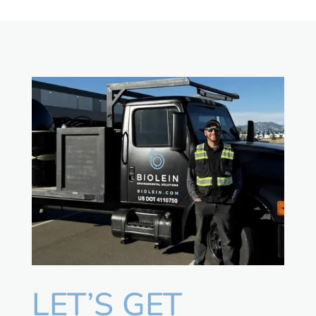
LET’S GET