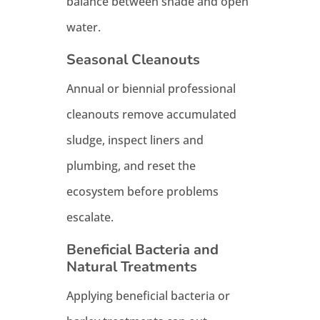
balance between shade and open
water.
Seasonal Cleanouts
Annual or biennial professional
cleanouts remove accumulated
sludge, inspect liners and
plumbing, and reset the
ecosystem before problems
escalate.
Beneficial Bacteria and
Natural Treatments
Applying beneficial bacteria or