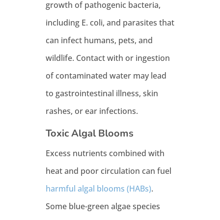
growth of pathogenic bacteria,
including E. coli, and parasites that
can infect humans, pets, and
wildlife. Contact with or ingestion
of contaminated water may lead
to gastrointestinal illness, skin
rashes, or ear infections.
Toxic Algal Blooms
Excess nutrients combined with
heat and poor circulation can fuel
harmful algal blooms (HABs)
.
Some blue-green algae species