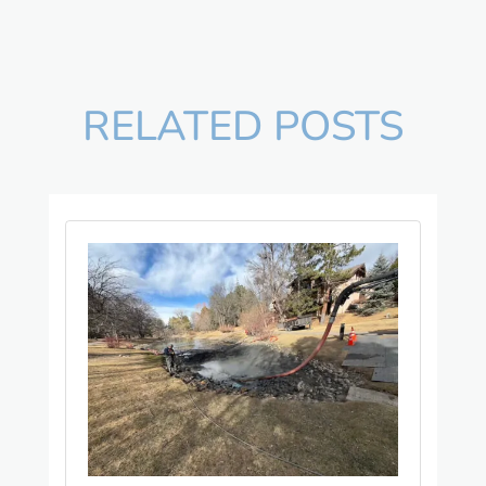
RELATED POSTS