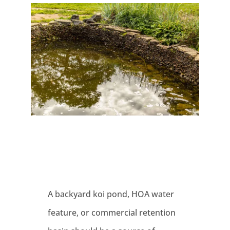
A backyard koi pond, HOA water
feature, or commercial retention