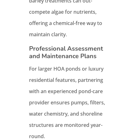
barley treatments can out-
compete algae for nutrients,
offering a chemical-free way to
maintain clarity.
Professional Assessment
and Maintenance Plans
For larger HOA ponds or luxury
residential features, partnering
with an experienced pond-care
provider ensures pumps, filters,
water chemistry, and shoreline
structures are monitored year-
round.