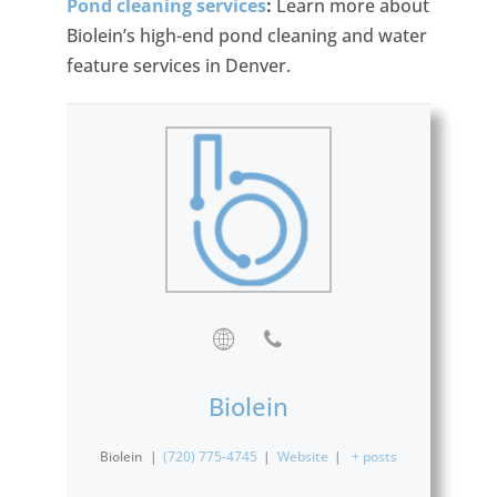
Pond cleaning services
:
Learn more about
Biolein’s high-end pond cleaning and water
feature services in Denver.
Biolein
Biolein
|
(720) 775-4745
|
Website
|
+ posts