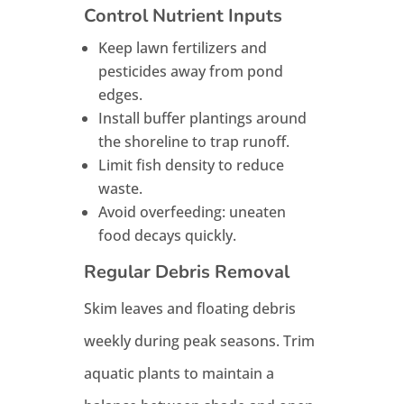
Control Nutrient Inputs
Keep lawn fertilizers and
pesticides away from pond
edges.
Install buffer plantings around
the shoreline to trap runoff.
Limit fish density to reduce
waste.
Avoid overfeeding: uneaten
food decays quickly.
Regular Debris Removal
Skim leaves and floating debris
weekly during peak seasons. Trim
aquatic plants to maintain a