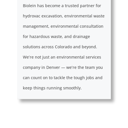
Biolein has become a trusted partner for
hydrovac excavation, environmental waste
management, environmental consultation
for hazardous waste, and drainage
solutions across Colorado and beyond.
We’re not just an environmental services
company in Denver — we’re the team you
can count on to tackle the tough jobs and
keep things running smoothly.