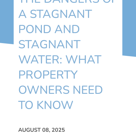
A STAGNANT
POND AND
STAGNANT
WATER: WHAT
PROPERTY
OWNERS NEED
TO KNOW
AUGUST 08, 2025