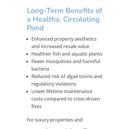
Long-Term Benefits of
a Healthy, Circulating
Pond
Enhanced property aesthetics
and increased resale value
Healthier fish and aquatic plants
Fewer mosquitoes and harmful
bacteria
Reduced risk of algae toxins and
regulatory violations
Lower lifetime maintenance
costs compared to crisis-driven
fixes
For luxury properties and