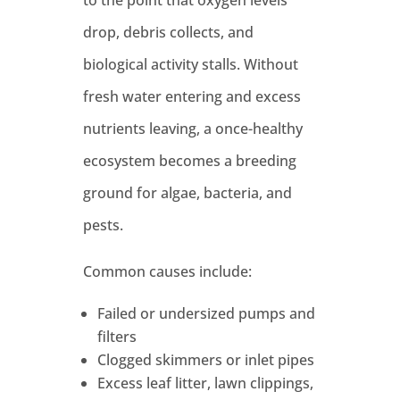
drop, debris collects, and
biological activity stalls. Without
fresh water entering and excess
nutrients leaving, a once-healthy
ecosystem becomes a breeding
ground for algae, bacteria, and
pests.
Common causes include:
Failed or undersized pumps and
filters
Clogged skimmers or inlet pipes
Excess leaf litter, lawn clippings,