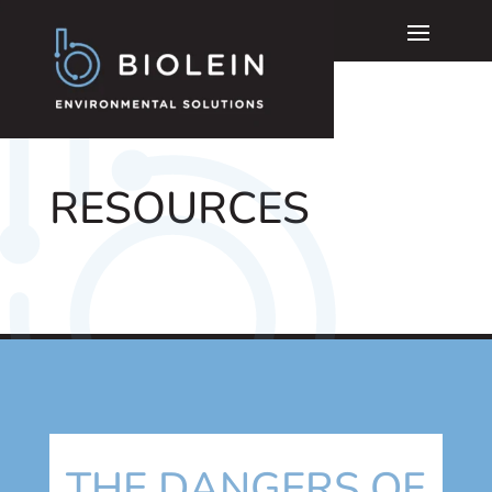
RESOURCES
THE DANGERS OF