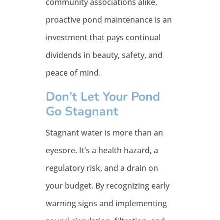
community associations alike,
proactive pond maintenance is an
investment that pays continual
dividends in beauty, safety, and
peace of mind.
Don’t Let Your Pond
Go Stagnant
Stagnant water is more than an
eyesore. It’s a health hazard, a
regulatory risk, and a drain on
your budget. By recognizing early
warning signs and implementing