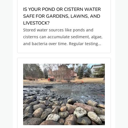
IS YOUR POND OR CISTERN WATER
SAFE FOR GARDENS, LAWNS, AND
LIVESTOCK?
Stored water sources like ponds and
cisterns can accumulate sediment, algae,
and bacteria over time. Regular testing
and maintenance help ensure water
quality for irrigation and livestock.