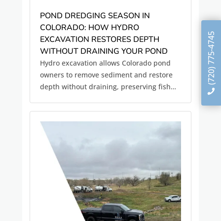
POND DREDGING SEASON IN
COLORADO: HOW HYDRO
(720) 775-4745
EXCAVATION RESTORES DEPTH
WITHOUT DRAINING YOUR POND
Hydro excavation allows Colorado pond
owners to remove sediment and restore
depth without draining, preserving fish
habitat and water quality.