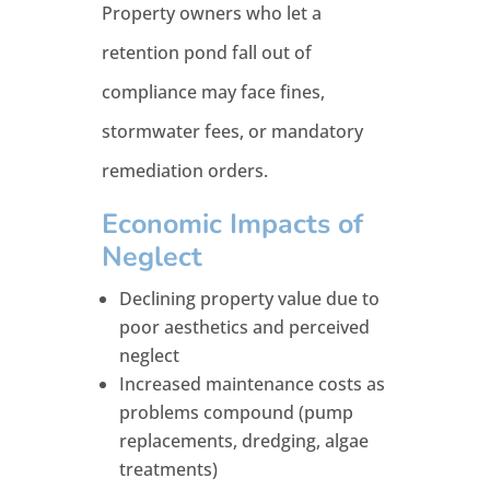
Property owners who let a
retention pond fall out of
compliance may face fines,
stormwater fees, or mandatory
remediation orders.
Economic Impacts of
Neglect
Declining property value due to
poor aesthetics and perceived
neglect
Increased maintenance costs as
problems compound (pump
replacements, dredging, algae
treatments)