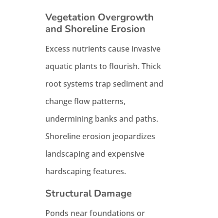
Vegetation Overgrowth
and Shoreline Erosion
Excess nutrients cause invasive
aquatic plants to flourish. Thick
root systems trap sediment and
change flow patterns,
undermining banks and paths.
Shoreline erosion jeopardizes
landscaping and expensive
hardscaping features.
Structural Damage
Ponds near foundations or