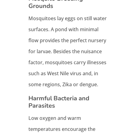
Grounds
Mosquitoes lay eggs on still water
surfaces. A pond with minimal
flow provides the perfect nursery
for larvae. Besides the nuisance
factor, mosquitoes carry illnesses
such as West Nile virus and, in
some regions, Zika or dengue.
Harmful Bacteria and
Parasites
Low oxygen and warm
temperatures encourage the