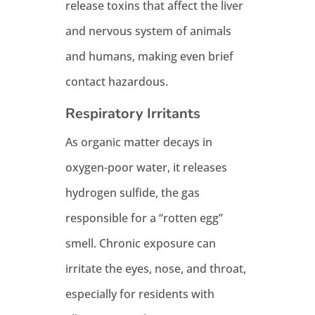
release toxins that affect the liver
and nervous system of animals
and humans, making even brief
contact hazardous.
Respiratory Irritants
As organic matter decays in
oxygen-poor water, it releases
hydrogen sulfide, the gas
responsible for a “rotten egg”
smell. Chronic exposure can
irritate the eyes, nose, and throat,
especially for residents with