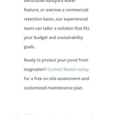
decorative backyard water
feature, or oversee a commercial
retention basin, our experienced
team can tailor a solution that fits
your budget and sustainability
goals.
Ready to protect your pond from
stagnation?
Contact Biolein today
for a free on-site assessment and
customized maintenance plan.