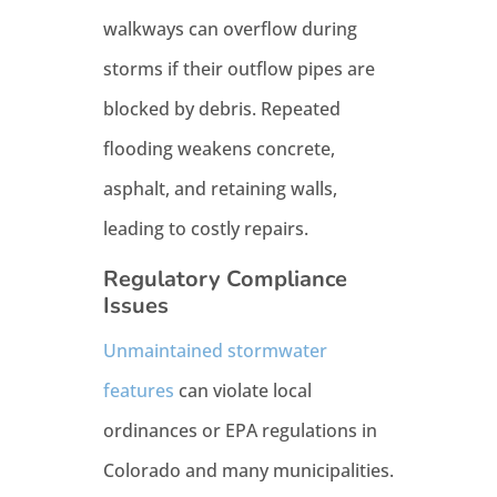
walkways can overflow during
storms if their outflow pipes are
blocked by debris. Repeated
flooding weakens concrete,
asphalt, and retaining walls,
leading to costly repairs.
Regulatory Compliance
Issues
Unmaintained stormwater
features
can violate local
ordinances or EPA regulations in
Colorado and many municipalities.