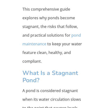
This comprehensive guide
explores why ponds become
stagnant, the risks that follow,
and practical solutions for
pond
maintenance
to keep your water
feature clean, healthy, and
compliant.
What Is a Stagnant
Pond?
A pond is considered stagnant
when its water circulation slows
to the point that oxygen levels