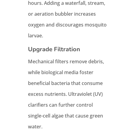
hours. Adding a waterfall, stream,
or aeration bubbler increases
oxygen and discourages mosquito
larvae.
Upgrade Filtration
Mechanical filters remove debris,
while biological media foster
beneficial bacteria that consume
excess nutrients. Ultraviolet (UV)
clarifiers can further control
single-cell algae that cause green
water.