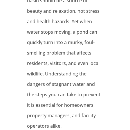
basin should be a source of
beauty and relaxation, not stress
and health hazards. Yet when
water stops moving, a pond can
quickly turn into a murky, foul-
smelling problem that affects
residents, visitors, and even local
wildlife. Understanding the
dangers of stagnant water and
the steps you can take to prevent
it is essential for homeowners,
property managers, and facility
operators alike.