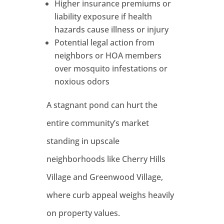
Higher insurance premiums or
liability exposure if health
hazards cause illness or injury
Potential legal action from
neighbors or HOA members
over mosquito infestations or
noxious odors
A stagnant pond can hurt the
entire community’s market
standing in upscale
neighborhoods like Cherry Hills
Village and Greenwood Village,
where curb appeal weighs heavily
on property values.