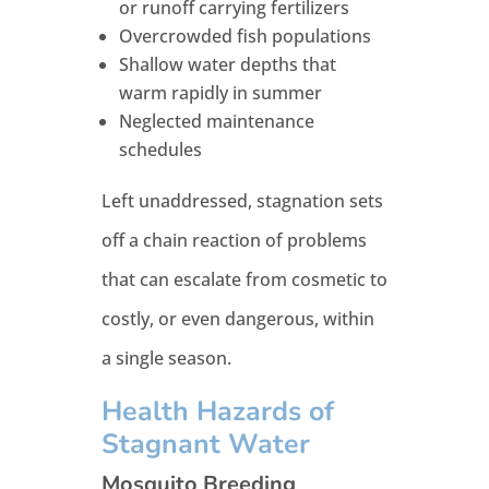
or runoff carrying fertilizers
Overcrowded fish populations
Shallow water depths that
warm rapidly in summer
Neglected maintenance
schedules
Left unaddressed, stagnation sets
off a chain reaction of problems
that can escalate from cosmetic to
costly, or even dangerous, within
a single season.
Health Hazards of
Stagnant Water
Mosquito Breeding