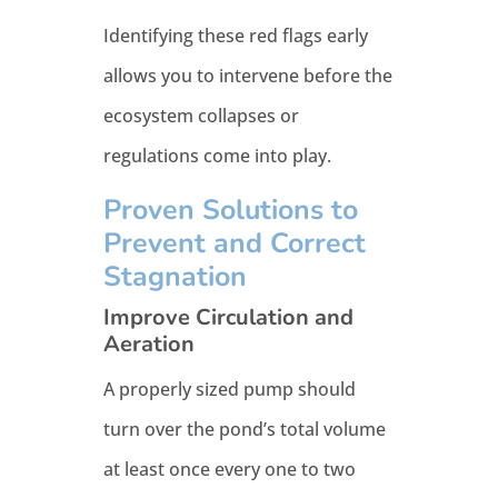
Identifying these red flags early
allows you to intervene before the
ecosystem collapses or
regulations come into play.
Proven Solutions to
Prevent and Correct
Stagnation
Improve Circulation and
Aeration
A properly sized pump should
turn over the pond’s total volume
at least once every one to two