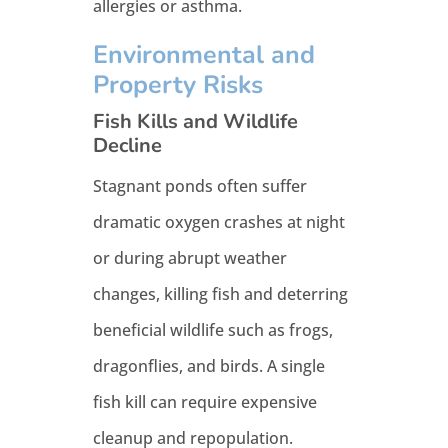
allergies or asthma.
Environmental and
Property Risks
Fish Kills and Wildlife
Decline
Stagnant ponds often suffer
dramatic oxygen crashes at night
or during abrupt weather
changes, killing fish and deterring
beneficial wildlife such as frogs,
dragonflies, and birds. A single
fish kill can require expensive
cleanup and repopulation.