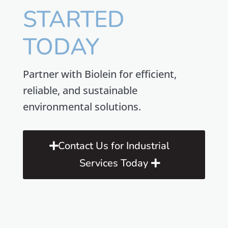
STARTED
TODAY
Partner with Biolein for efficient,
reliable, and sustainable
environmental solutions.
Contact Us for Industrial
Services Today