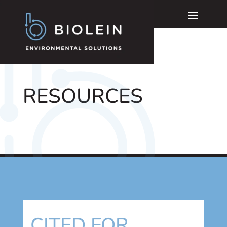
RESOURCES
CITED FOR