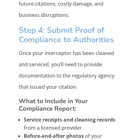
future citations, costly damage, and
business disruptions.
Step 4: Submit Proof of
Compliance to Authorities
Once your interceptor has been cleaned
and serviced, you’ll need to provide
documentation to the regulatory agency
that issued your citation.
What to Include in Your
Compliance Report:
Service receipts and cleaning records
from a licensed provider
Before-and-after photos
of your