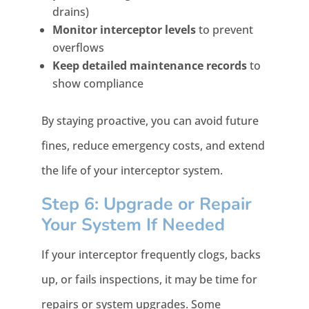
drains)
Monitor interceptor levels
to prevent
overflows
Keep detailed maintenance records
to
show compliance
By staying proactive, you can avoid future
fines, reduce emergency costs, and extend
the life of your interceptor system.
Step 6: Upgrade or Repair
Your System If Needed
If your interceptor frequently clogs, backs
up, or fails inspections, it may be time for
repairs or system upgrades. Some