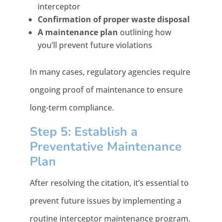
interceptor
Confirmation of proper waste disposal
A maintenance plan
outlining how
you’ll prevent future violations
In many cases, regulatory agencies require
ongoing proof of maintenance to ensure
long-term compliance.
Step 5: Establish a
Preventative Maintenance
Plan
After resolving the citation, it’s essential to
prevent future issues by implementing a
routine interceptor maintenance program.