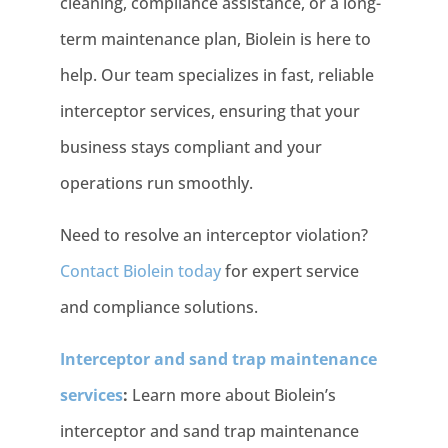
cleaning, compliance assistance, or a long-
term maintenance plan, Biolein is here to
help. Our team specializes in fast, reliable
interceptor services, ensuring that your
business stays compliant and your
operations run smoothly.
Need to resolve an interceptor violation?
Contact Biolein today
for expert service
and compliance solutions.
Interceptor and sand trap maintenance
services
:
Learn more about Biolein’s
interceptor and sand trap maintenance