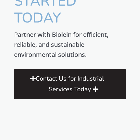
STARTED
TODAY
Partner with Biolein for efficient,
reliable, and sustainable
environmental solutions.
Contact Us for Industrial
Services Today