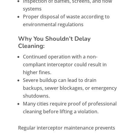
Inspection of baffles, screens, and flow
systems
Proper disposal of waste according to
environmental regulations
Why You Shouldn’t Delay
Cleaning:
Continued operation with a non-
compliant interceptor could result in
higher fines.
Severe buildup can lead to drain
backups, sewer blockages, or emergency
shutdowns.
Many cities require proof of professional
cleaning before lifting a violation.
Regular interceptor maintenance prevents