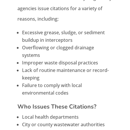
agencies issue citations for a variety of
reasons, including:
Excessive grease, sludge, or sediment
buildup in interceptors
Overflowing or clogged drainage
systems
Improper waste disposal practices
Lack of routine maintenance or record-
keeping
Failure to comply with local
environmental codes
Who Issues These Citations?
Local health departments
City or county wastewater authorities