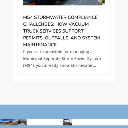
MS4 STORMWATER COMPLIANCE
CHALLENGES: HOW VACUUM
TRUCK SERVICES SUPPORT
PERMITS, OUTFALLS, AND SYSTEM
MAINTENANCE
If you’re responsible for managing a
Municipal Separate Storm Sewer System
(MS4), you already know stormwater
compliance is not a one-time task. It’s an
ongoing operational responsibility.
Between inspections, documentation, and
maintenance requirements, MS4 permit...