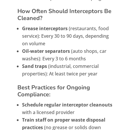
How Often Should Interceptors Be
Cleaned?
Grease interceptors
(restaurants, food
service): Every 30 to 90 days, depending
on volume
Oil-water separators
(auto shops, car
washes): Every 3 to 6 months
Sand traps
(industrial, commercial
properties): At least twice per year
Best Practices for Ongoing
Compliance:
Schedule regular interceptor cleanouts
with a licensed provider
Train staff on proper waste disposal
practices
(no grease or solids down