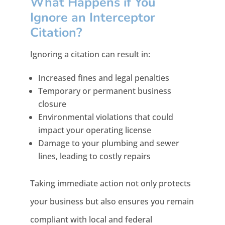
What Happens if You
Ignore an Interceptor
Citation?
Ignoring a citation can result in:
Increased fines and legal penalties
Temporary or permanent business
closure
Environmental violations that could
impact your operating license
Damage to your plumbing and sewer
lines, leading to costly repairs
Taking immediate action not only protects
your business but also ensures you remain
compliant with local and federal