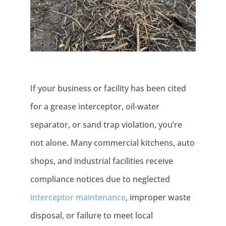
If your business or facility has been cited
for a grease interceptor, oil-water
separator, or sand trap violation, you’re
not alone. Many commercial kitchens, auto
shops, and industrial facilities receive
compliance notices due to neglected
interceptor maintenance
, improper waste
disposal, or failure to meet local