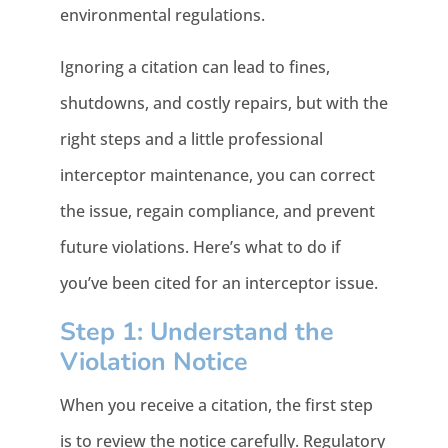
environmental regulations.
Ignoring a citation can lead to fines,
shutdowns, and costly repairs, but with the
right steps and a little professional
interceptor maintenance, you can correct
the issue, regain compliance, and prevent
future violations. Here’s what to do if
you’ve been cited for an interceptor issue.
Step 1: Understand the
Violation Notice
When you receive a citation, the first step
is to review the notice carefully. Regulatory