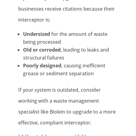
businesses receive citations because their
interceptor is:
Undersized
for the amount of waste
being processed
Old or corroded
, leading to leaks and
structural failures
Poorly designed
, causing inefficient
grease or sediment separation
If your system is outdated, consider
working with a waste management
specialist like Biolein to upgrade to a more
effective, compliant interceptor.