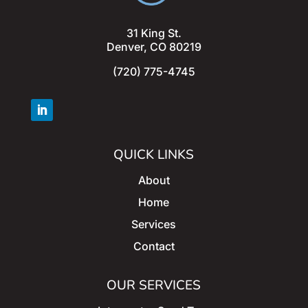
31 King St.
Denver, CO 80219
(720) 775-4745
QUICK LINKS
About
Home
Services
Contact
OUR SERVICES