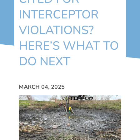
INTERCEPTOR
VIOLATIONS?
HERE’S WHAT TO
DO NEXT
MARCH 04, 2025