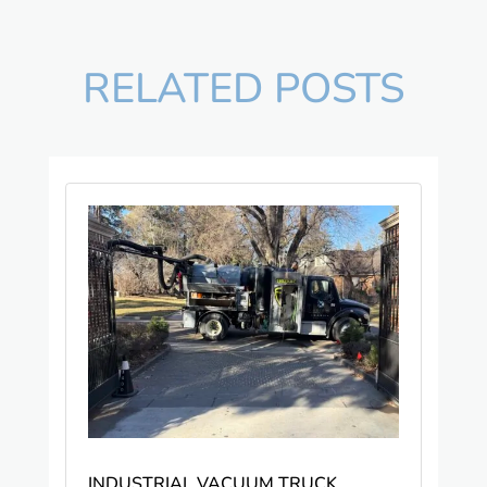
RELATED POSTS
INDUSTRIAL VACUUM TRUCK