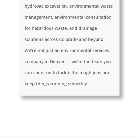
hydrovac excavation, environmental waste
management, environmental consultation
for hazardous waste, and drainage
solutions across Colorado and beyond.
We’re not just an environmental services
company in Denver — we’re the team you
can count on to tackle the tough jobs and
keep things running smoothly.