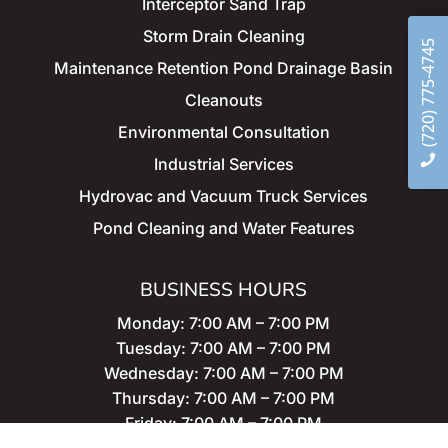
Interceptor Sand Trap
Storm
Drain Cleaning
(720) 775-4745
Maintenance
Retention Pond Drainage Basin
Cleanouts
Environmental Consultation
Industrial Services
Hydrovac and Vacuum Truck Services
Pond Cleaning and Water Features
BUSINESS HOURS
Monday: 7:00 AM – 7:00 PM
Tuesday: 7:00 AM – 7:00 PM
Wednesday: 7:00 AM – 7:00 PM
Thursday: 7:00 AM – 7:00 PM
Friday: 7:00 AM – 7:00 PM
Saturday: 7:00 AM – 7:00 PM