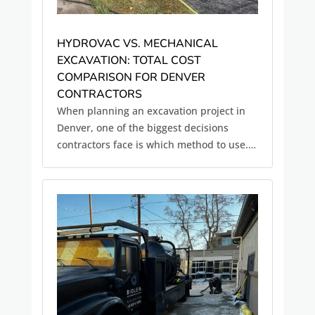
HYDROVAC VS. MECHANICAL
EXCAVATION: TOTAL COST
COMPARISON FOR DENVER
CONTRACTORS
When planning an excavation project in
Denver, one of the biggest decisions
contractors face is which method to use.
On the surface, traditional mechanical
excavation using backhoes, trenchers, or
excavators is often the more cost-effective
option. But when you look...