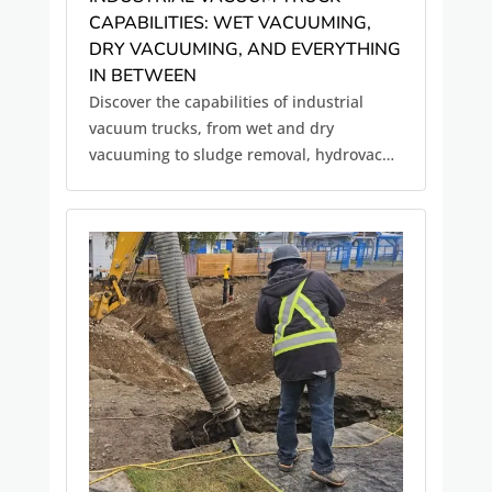
CAPABILITIES: WET VACUUMING,
DRY VACUUMING, AND EVERYTHING
IN BETWEEN
Discover the capabilities of industrial
vacuum trucks, from wet and dry
vacuuming to sludge removal, hydrovac
excavation, and environmental cleanup
services.