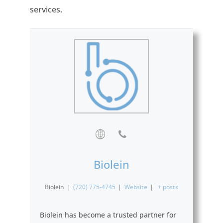
services.
Biolein
Biolein
|
(720) 775-4745
|
Website
|
+ posts
Biolein has become a trusted partner for