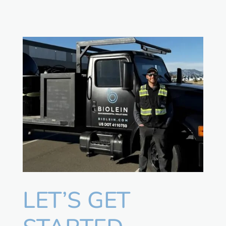
LET’S GET