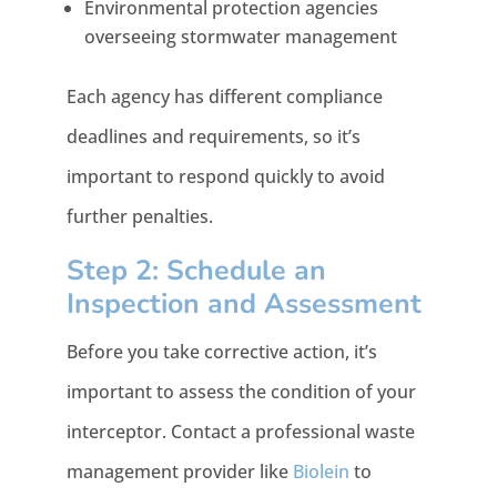
Environmental protection agencies
overseeing stormwater management
Each agency has different compliance
deadlines and requirements, so it’s
important to respond quickly to avoid
further penalties.
Step 2: Schedule an
Inspection and Assessment
Before you take corrective action, it’s
important to assess the condition of your
interceptor. Contact a professional waste
management provider like
Biolein
to