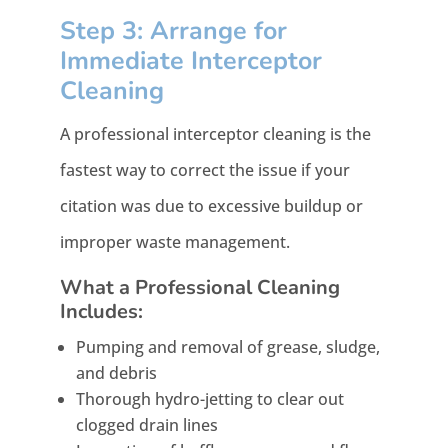
Step 3: Arrange for
Immediate Interceptor
Cleaning
A professional interceptor cleaning is the
fastest way to correct the issue if your
citation was due to excessive buildup or
improper waste management.
What a Professional Cleaning
Includes:
Pumping and removal of grease, sludge,
and debris
Thorough hydro-jetting to clear out
clogged drain lines