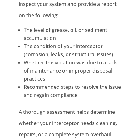
inspect your system and provide a report
on the following:
The level of grease, oil, or sediment
accumulation
The condition of your interceptor
(corrosion, leaks, or structural issues)
Whether the violation was due to a lack
of maintenance or improper disposal
practices
Recommended steps to resolve the issue
and regain compliance
A thorough assessment helps determine
whether your interceptor needs cleaning,
repairs, or a complete system overhaul.