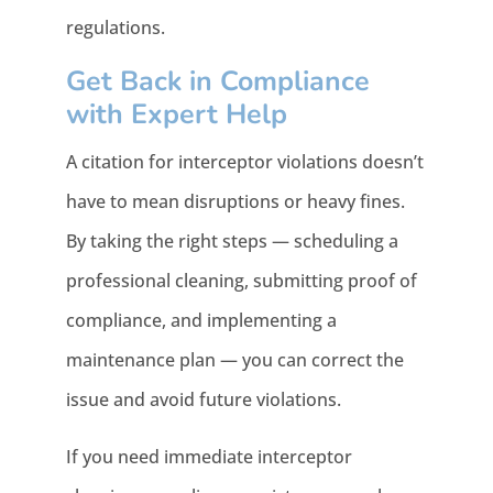
regulations.
Get Back in Compliance
with Expert Help
A citation for interceptor violations doesn’t
have to mean disruptions or heavy fines.
By taking the right steps — scheduling a
professional cleaning, submitting proof of
compliance, and implementing a
maintenance plan — you can correct the
issue and avoid future violations.
If you need immediate interceptor